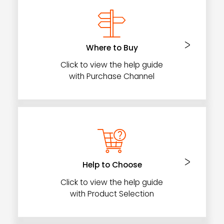
Where to Buy
Click to view the help guide
with Purchase Channel
Help to Choose
Click to view the help guide
with Product Selection