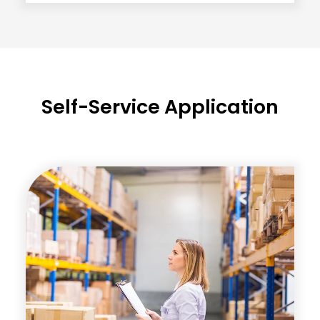
Self-Service Application