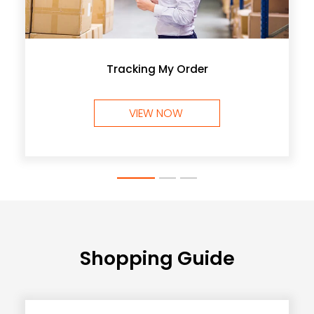
Tracking My Order
VIEW NOW
Shopping Guide