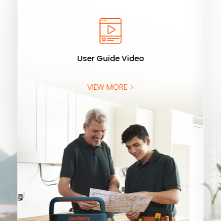
User Guide Video
VIEW MORE