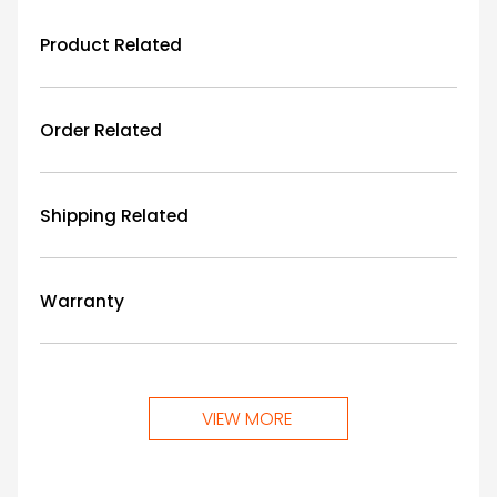
Product Related
Order Related
Shipping Related
Warranty
VIEW MORE