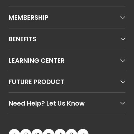
MEMBERSHIP
BENEFITS
LEARNING CENTER
FUTURE PRODUCT
Need Help? Let Us Know