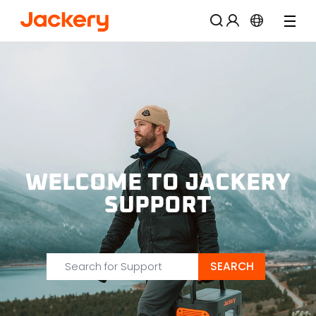
57% OFF
WELCOME TO JACKERY
SUPPORT
SEARCH