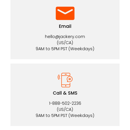
Email
hello@jackery.com
(US/CA)
9AM to 5PM PST (Weekdays)
Call & SMS
1-888-502-2236
(US/CA)
9AM to 5PM PST (Weekdays)