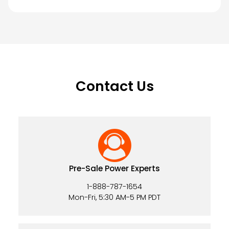
Contact Us
Pre-Sale Power Experts
1-888-787-1654
Mon-Fri, 5:30 AM-5 PM PDT