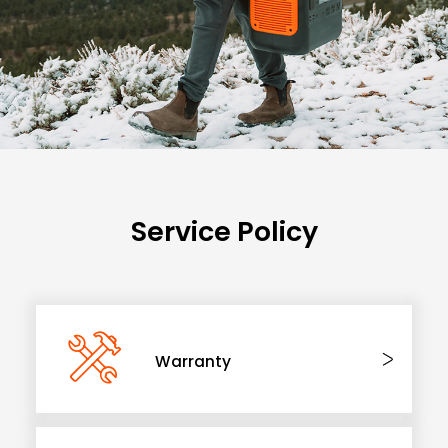
Service Policy
Warranty