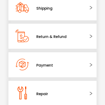
Shipping
Return & Refund
Payment
Repair