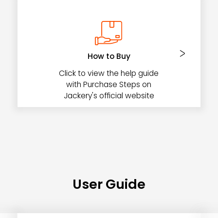
How to Buy
Click to view the help guide
with Purchase Steps on
Jackery's official website
User Guide