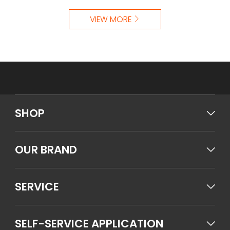
VIEW MORE
SHOP
OUR BRAND
SERVICE
SELF-SERVICE APPLICATION